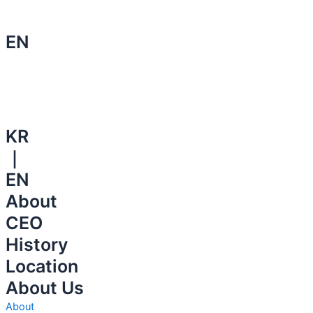
EN
KR
｜
EN
About
CEO
History
Location
About Us
About