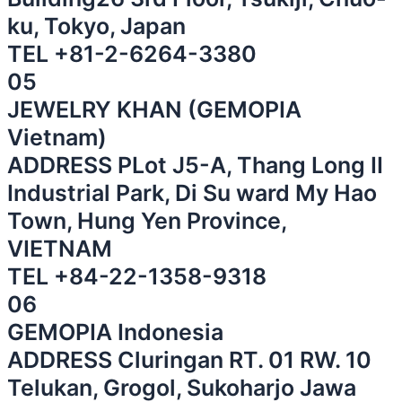
ku, Tokyo, Japan
⁠TEL
+81-2-6264-3380
⁠
05
JEWELRY KHAN (GEMOPIA
Vietnam)
ADDRESS PLot J5-A, Thang Long II
Industrial Park, Di Su ward My Hao
Town, Hung Yen Province,
VIETNAM
⁠TEL
+84-22-1358-9318
06
GEMOPIA Indonesia
ADDRESS Cluringan RT. 01 RW. 10
Telukan, Grogol, Sukoharjo Jawa