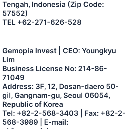
Tengah, Indonesia (Zip Code:
57552)
⁠TEL
+62-271-626-528
Gemopia Invest | CEO: Youngkyu
Lim
Business License No: 214-86-
71049
Address: 3F, 12, Dosan-daero 50-
gil, Gangnam-gu, Seoul 06054,
Republic of Korea
Tel:
+82-2-568-3403
| Fax: +82-2-
568-3989 | E-mail: