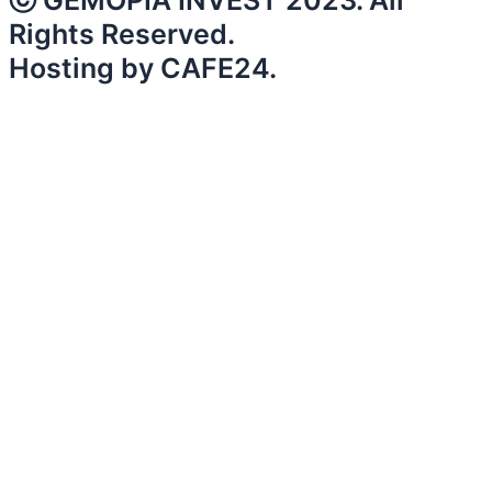
ⓒ GEMOPIA INVEST 2023. All
Rights Reserved.
Hosting by CAFE24.