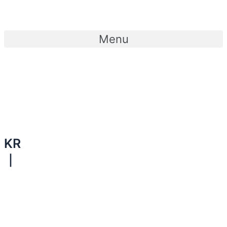
콘텐츠로
건너뛰기
Menu
KR
｜