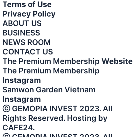
Terms of Use
Privacy Policy
ABOUT US
BUSINESS
NEWS ROOM
CONTACT US
The Premium Membership
Website
The Premium Membership
Instagram
Samwon Garden Vietnam
Instagram
ⓒ GEMOPIA INVEST 2023. All
Rights Reserved. Hosting by
CAFE24.