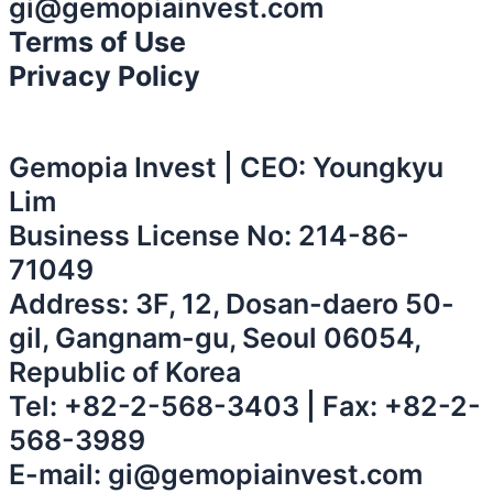
gi@gemopiainvest.com
Terms of Use
Privacy Policy
Gemopia Invest | CEO: Youngkyu
Lim
Business License No: 214-86-
71049
Address: 3F, 12, Dosan-daero 50-
gil, Gangnam-gu, Seoul 06054,
Republic of Korea
Tel:
+82-2-568-3403
| Fax: +82-2-
568-3989
E-mail:
gi@gemopiainvest.com