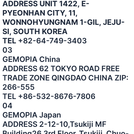
ADDRESS UNIT 1422, E-
PYEONHAN CITY, 11,
WONNOHYUNGNAM 1-GIL, JEJU-
SI, SOUTH KOREA
TEL
+82-64-749-3403
03
GEMOPIA China
⁠ADDRESS 62 TOKYO ROAD FREE
TRADE ZONE QINGDAO CHINA ZIP:
266-555
⁠TEL
+86-532-8676-7806
04
GEMOPIA Japan
ADDRESS 2-12-10,Tsukiji MF
Building26 3rd Floor, Tsukiji, Chuo-