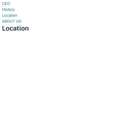
CEO
History
Location
ABOUT US
Location