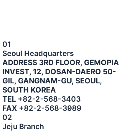
01
Seoul Headquarters
ADDRESS 3RD FLOOR, GEMOPIA
INVEST, 12, DOSAN-DAERO 50-
GIL, GANGNAM-GU, SEOUL,
SOUTH KOREA
TEL
+82-2-568-3403
FAX
+82-2-568-3989
02
Jeju Branch